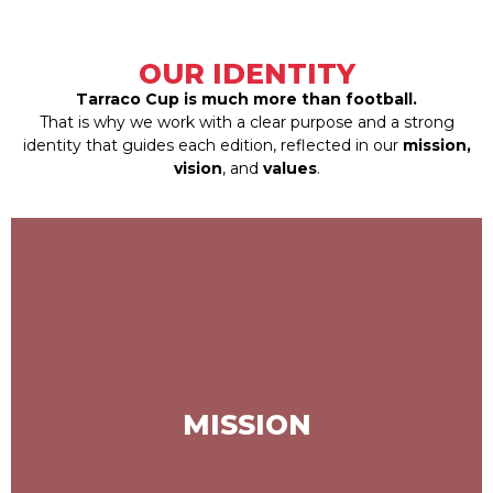
OUR IDENTITY
Tarraco Cup is much more than football.
That is why we work with a clear purpose and a strong
identity that guides each edition, reflected in our
mission,
vision
, and
values
.
To be a benchmark tournament for
U10 and U12 categories, recognized
for its prestige and for developing
MISSION
young talents both athletically and in
values, serving as a platform for the
future of football.