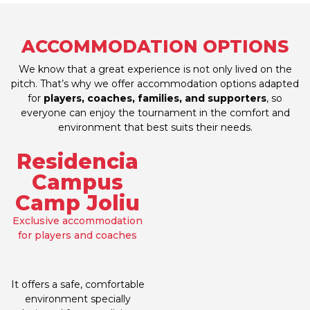
ACCOMMODATION OPTIONS
We know that a great experience is not only lived on the
pitch. That’s why we offer accommodation options adapted
for
players, coaches, families, and supporters
, so
everyone can enjoy the tournament in the comfort and
environment that best suits their needs.
Residencia
Campus
Camp Joliu
Exclusive accommodation
for players and coaches
It offers a safe, comfortable
environment specially