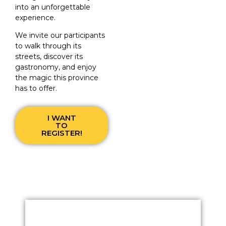
into an unforgettable
experience.
We invite our participants
to walk through its
streets, discover its
gastronomy, and enjoy
the magic this province
has to offer.
I WANT
TO
REGISTER!