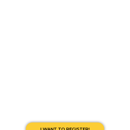
THE COUNTDOWN HAS BEGUN
00
00
00
00
Days
Hours
Minutes
Seconds
I WANT TO REGISTER!