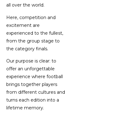
all over the world.
Here, competition and
excitement are
experienced to the fullest,
from the group stage to
the category finals.
Our purpose is clear: to
offer an unforgettable
experience where football
brings together players
from different cultures and
turns each edition into a
lifetime memory.