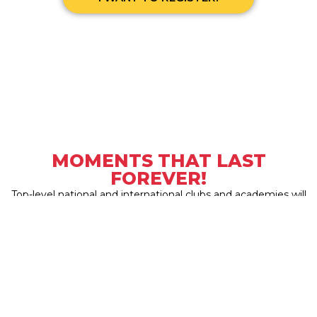
MOMENTS THAT LAST
FOREVER!
Top-level national and international clubs and academies will
participate in the new edition of
Tarraco Cup 2026
.
Are you going to miss it?
Juan Pérez




