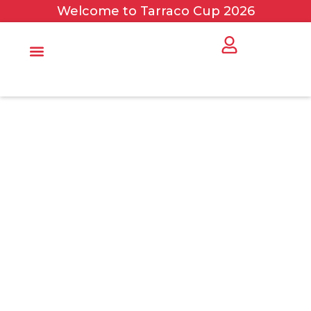
Welcome to Tarraco Cup 2026