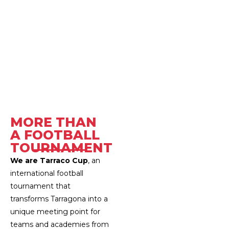
مرحبًا بكم في كأس تارا
MORE THAN
A FOOTBALL
TOURNAMENT
We are Tarraco Cup
, an
international football
tournament that
transforms Tarragona into a
unique meeting point for
teams and academies from