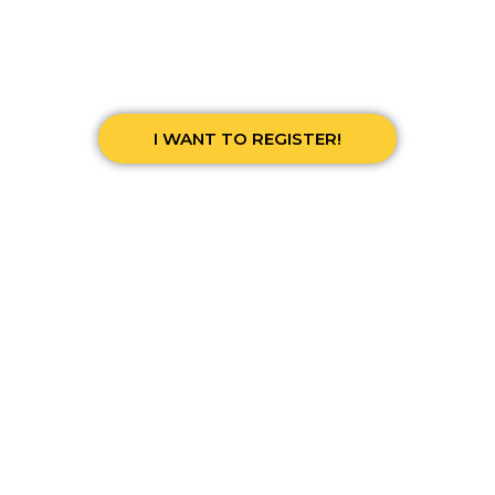
I WANT TO REGISTER!