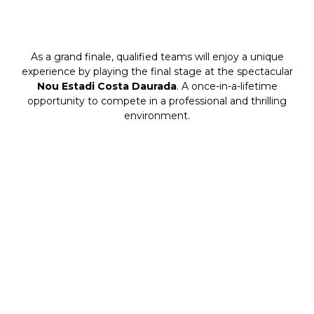
As a grand finale, qualified teams will enjoy a unique
experience by playing the final stage at the spectacular
Nou Estadi Costa Daurada
. A once-in-a-lifetime
opportunity to compete in a professional and thrilling
environment.