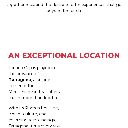
togetherness, and the desire to offer experiences that go
beyond the pitch.
AN EXCEPTIONAL LOCATION
Tarraco Cup is played in
the province of
Tarragona
, a unique
corner of the
Mediterranean that offers
much more than football.
With its Roman heritage,
vibrant culture, and
charming surroundings,
Tarragona turns every visit