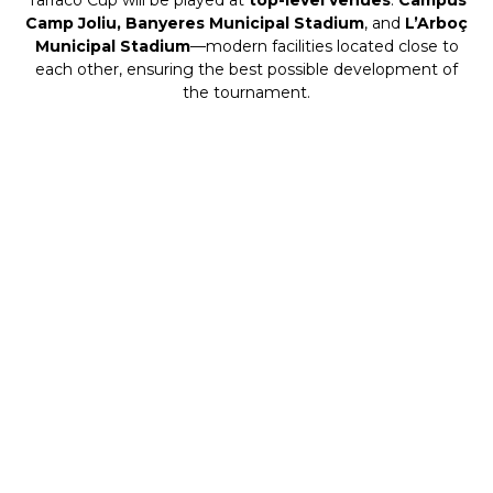
Camp Joliu, Banyeres Municipal Stadium
, and
L’Arboç
Municipal Stadium
—modern facilities located close to
each other, ensuring the best possible development of
the tournament.