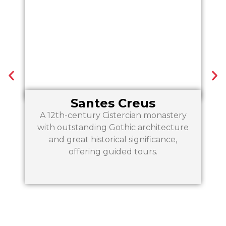
Santes Creus
A 12th-century Cistercian monastery
with outstanding Gothic architecture
and great historical significance,
offering guided tours.