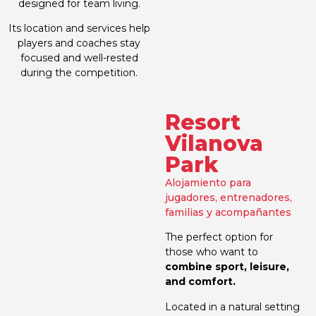
designed for team living.
Its location and services help
players and coaches stay
focused and well-rested
during the competition.
Resort
Vilanova
Park
Alojamiento para
jugadores, entrenadores,
familias y acompañantes
The perfect option for
those who want to
combine sport, leisure,
and comfort.
Located in a natural setting