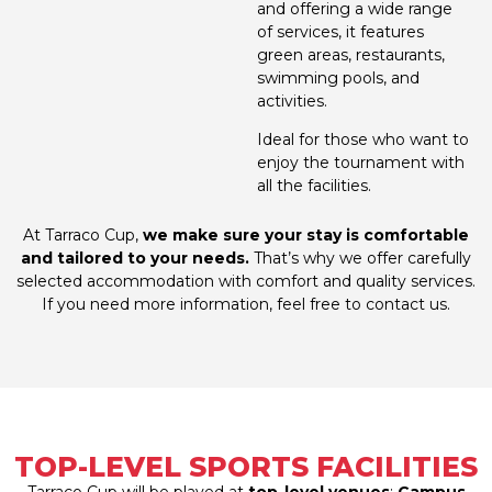
and offering a wide range
of services, it features
green areas, restaurants,
swimming pools, and
activities.
Ideal for those who want to
enjoy the tournament with
all the facilities.
At Tarraco Cup,
we make sure your stay is comfortable
and tailored to your needs.
That’s why we offer carefully
selected accommodation with comfort and quality services.
If you need more information, feel free to contact us.
TOP-LEVEL SPORTS FACILITIES
Tarraco Cup will be played at
top-level venues
:
Campus